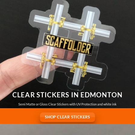
CLEAR STICKERS IN EDMONTON
Semi Matte or Gloss Clear Stickers with UV Protection and white ink
SHOP CLEAR STICKERS