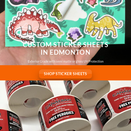
CUSTOM STICKER SHEETS
IN EDMONTON
Exterior Grade with semi matte or gloss UV Protection
SHOP STICKER SHEETS