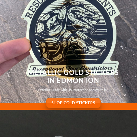
METALLIC GOLD STICKERS
IN EDMONTON
Exterior Grade with UV Protection and white ink
SHOP GOLD STICKERS