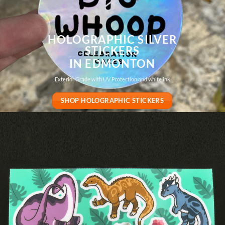
HOLOGRAPHIC SILVER
STICKERS
IN EDMONTON
Exterior Grade with UV Protection and white ink
SHOP HOLOGRAPHIC STICKERS