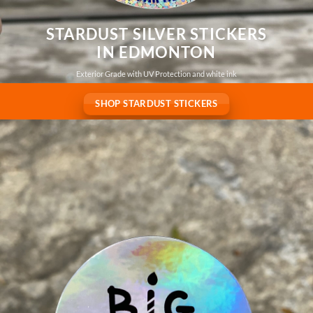
STARDUST SILVER STICKERS
IN EDMONTON
Exterior Grade with UV Protection and white ink
SHOP STARDUST STICKERS