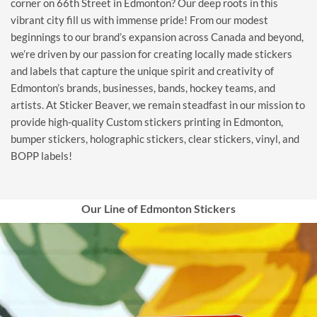
corner on 66th Street in Edmonton? Our deep roots in this
vibrant city fill us with immense pride! From our modest
beginnings to our brand’s expansion across Canada and beyond,
we’re driven by our passion for creating locally made stickers
and labels that capture the unique spirit and creativity of
Edmonton’s brands, businesses, bands, hockey teams, and
artists. At Sticker Beaver, we remain steadfast in our mission to
provide high-quality Custom stickers printing in Edmonton,
bumper stickers, holographic stickers, clear stickers, vinyl, and
BOPP labels!
Our Line of Edmonton Stickers