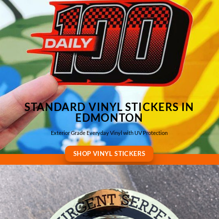
STANDARD VINYL STICKERS IN
EDMONTON
Exterior Grade Everyday Vinyl with UV Protection
SHOP VINYL STICKERS