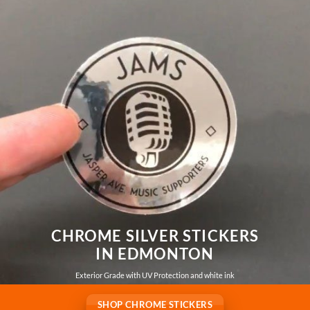
CHROME SILVER STICKERS
IN EDMONTON
Exterior Grade with UV Protection and white ink
SHOP CHROME STICKERS