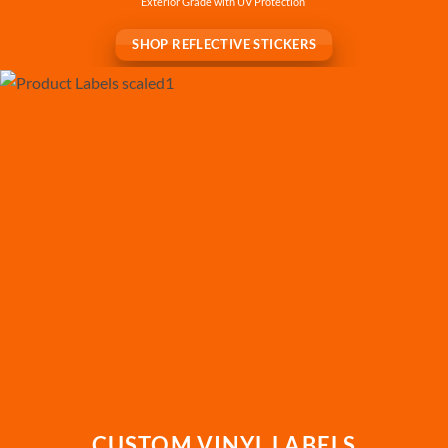
Exterior Grade with UV Protection
SHOP REFLECTIVE STICKERS
CUSTOM VINYL LABELS