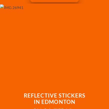
REFLECTIVE STICKERS
IN EDMONTON