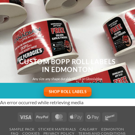
CUSTOM BOPP ROLL LABELS
IN EDMONTON
Any size any shape durable Matte or Glosslables
SHOP ROLL LABELS
An error occurred while retrieving media
Visa
PayPal
MasterCard
Apple
Google
Interac
Pay
Pay
SAMPLE PACK
STICKER MATERIALS
CALGARY
EDMONTON
FAQ
COOKIES
PRIVACY POLICY
TERMS AND CONDITIONS