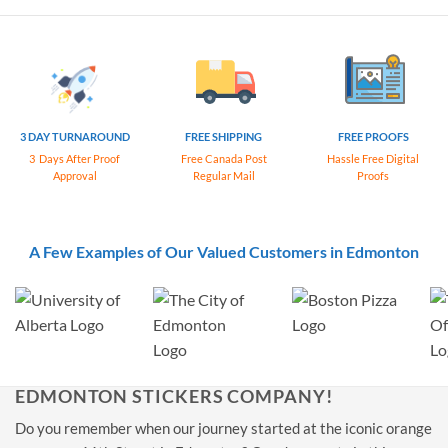
3 DAY TURNAROUND
FREE SHIPPING
FREE PROOFS
3 Days After Proof
Free Canada Post
Hassle Free Digital
Approval
Regular Mail
Proofs
A Few Examples of Our Valued Customers in Edmonton
EDMONTON STICKERS COMPANY!
Do you remember when our journey started at the iconic orange