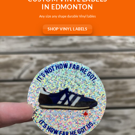
IN EDMONTON
Any size any shape durable Vinyl lables
SHOP VINYL LABELS